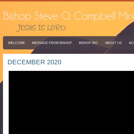
WELCOME
MESSAGE FROM BISHOP
BISHOP BIO
ABOUT US
AC
DECEMBER 2020