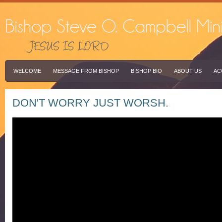
WELCOME
MESSAGE FROM BISHOP
BISHOP BIO
ABOUT US
AC
DON'T WORRY JUST WORSH.