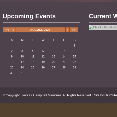
Upcoming Events
Current 
<<
<
AUGUST, 2026
>
>>
S
M
T
W
T
F
S
1
2
3
4
5
6
7
8
9
10
11
12
13
14
15
16
17
18
19
20
21
22
23
24
25
26
27
28
29
30
31
© Copyright Steve O. Campbell Ministries. All Rights Reserved :: Site by
HaloSit