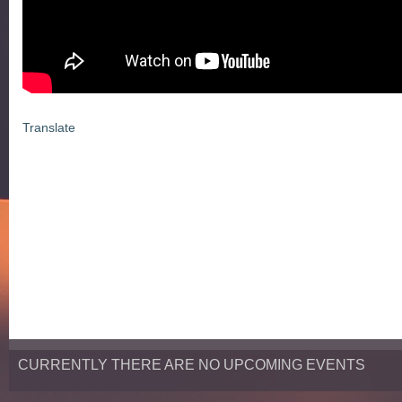
Translate
CURRENTLY THERE ARE NO UPCOMING EVENTS