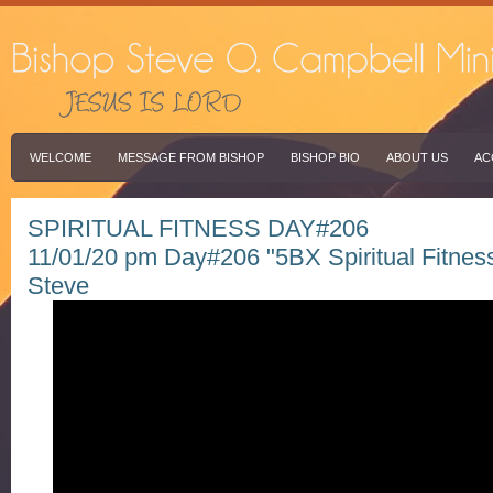
WELCOME
MESSAGE FROM BISHOP
BISHOP BIO
ABOUT US
AC
SPIRITUAL FITNESS DAY#206
11/01/20 pm Day#206 "5BX Spiritual Fitnes
Steve