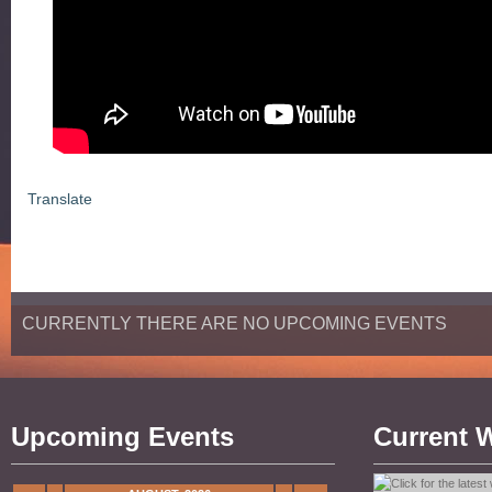
Translate
CURRENTLY THERE ARE NO UPCOMING EVENTS
Upcoming Events
Current 