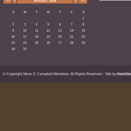
<<
<
AUGUST, 2026
>
>>
S
M
T
W
T
F
S
1
2
3
4
5
6
7
8
9
10
11
12
13
14
15
16
17
18
19
20
21
22
23
24
25
26
27
28
29
30
31
© Copyright Steve O. Campbell Ministries. All Rights Reserved :: Site by
HaloSit