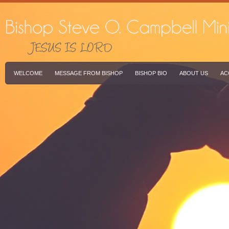
WELCOME
MESSAGE FROM BISHOP
BISHOP BIO
ABOUT US
AC