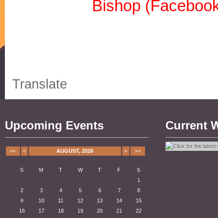
Bishop (Facebook
Translate
Upcoming Events
Current 
<<
<
AUGUST, 2026
>
>>
S
M
T
W
T
F
S
1
2
3
4
5
6
7
8
9
10
11
12
13
14
15
16
17
18
19
20
21
22