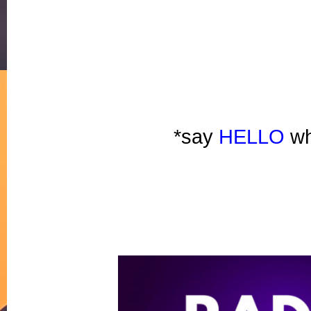
*say 
HELLO
 wh