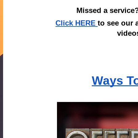
Missed a service
Click HERE
to see our a
videos
Ways To