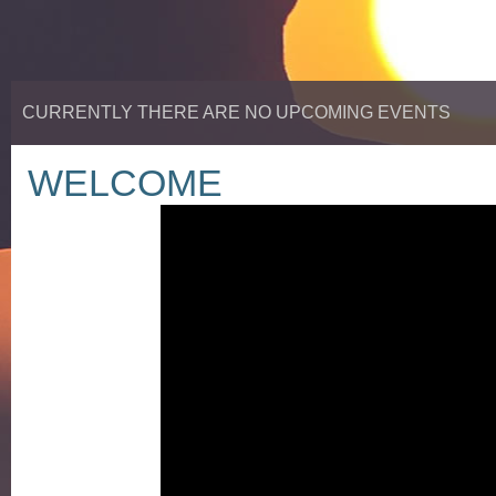
CURRENTLY THERE ARE NO UPCOMING EVENTS
WELCOME