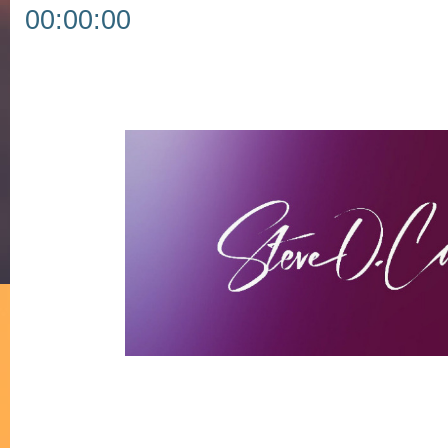
00:00:00