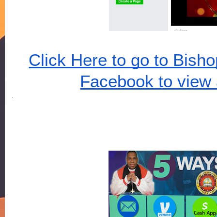
Click Here to go to Bish
Facebook to view 