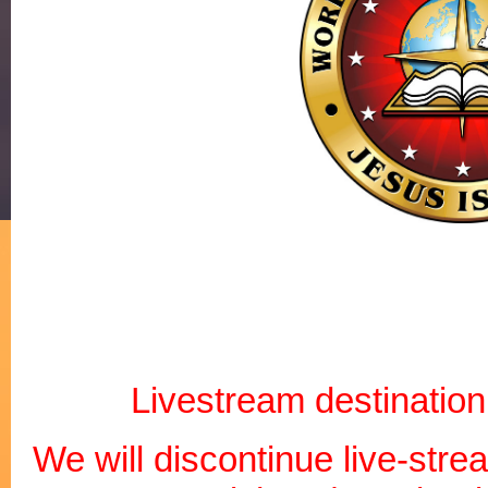
Livestream destination:
We will discontinue live-str