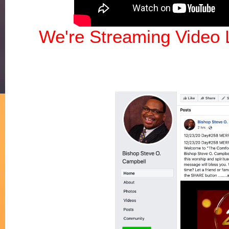
We're Streaming Video 