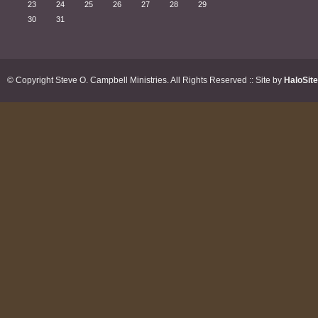
23
24
25
26
27
28
29
30
31
© Copyright Steve O. Campbell Ministries. All Rights Reserved :: Site by
HaloSit