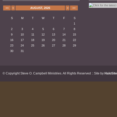
<<
<
AUGUST, 2026
>
>>
S
M
T
W
T
F
S
1
2
3
4
5
6
7
8
9
10
11
12
13
14
15
16
17
18
19
20
21
22
23
24
25
26
27
28
29
30
31
© Copyright Steve O. Campbell Ministries. All Rights Reserved :: Site by
HaloSit