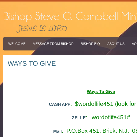
WELCOME
MESSAGE FROM BISHOP
BISHOP BIO
ABOUT US
AC
WAYS TO GIVE
Ways To Give
: $wordoflife451 (look fo
CASH APP
: wordoflife451#
ZELLE
: P.O.Box 451, Brick, N.J. 
Mail