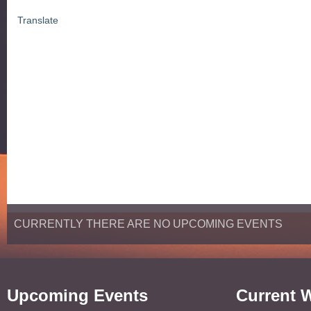
Translate
CURRENTLY THERE ARE NO UPCOMING EVENTS
Upcoming Events
Current 